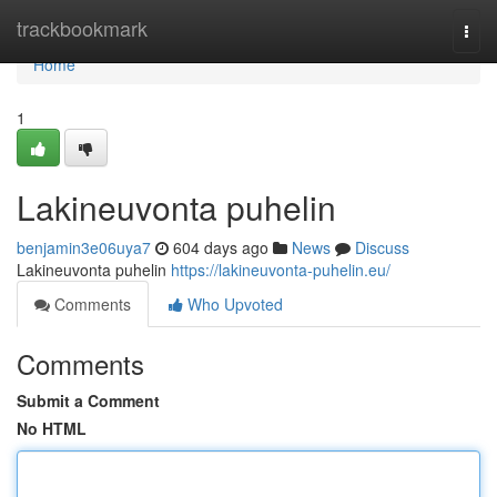
Home
trackbookmark
Togg
navi
Home
1
Lakineuvonta puhelin
benjamin3e06uya7
604 days ago
News
Discuss
Lakineuvonta puhelin
https://lakineuvonta-puhelin.eu/
Comments
Who Upvoted
Comments
Submit a Comment
No HTML