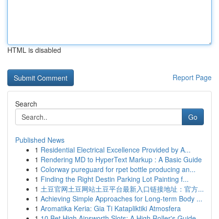
HTML is disabled
Report Page
Search
Go
Published News
1
Residential Electrical Excellence Provided by A...
1
Rendering MD to HyperText Markup : A Basic Guide
1
Colorway pureguard for rpet bottle producing an...
1
Finding the Right Destin Parking Lot Painting f...
1
土豆官网土豆网站土豆平台最新入口链接地址：官方...
1
Achieving Simple Approaches for Long-term Body ...
1
Aromatika Keria: Gia Ti Katapliktiki Atmosfera
1
10 Bet High Ainsworth Slots: A High Roller's Guide