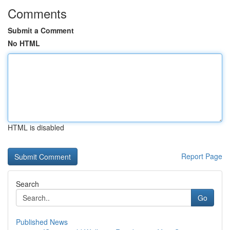
Comments
Submit a Comment
No HTML
HTML is disabled
Report Page
Search
Go
Published News