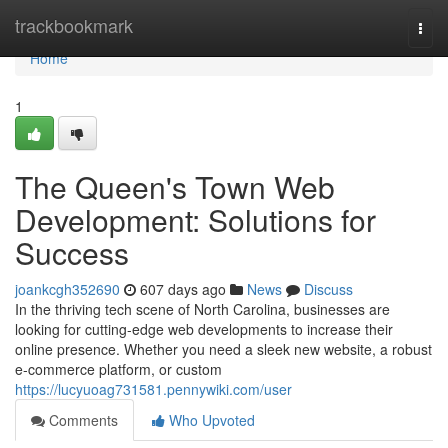
Home
trackbookmark
Togg
navi
Home
1
The Queen's Town Web
Development: Solutions for
Success
joankcgh352690
607 days ago
News
Discuss
In the thriving tech scene of North Carolina, businesses are
looking for cutting-edge web developments to increase their
online presence. Whether you need a sleek new website, a robust
e-commerce platform, or custom
https://lucyuoag731581.pennywiki.com/user
Comments
Who Upvoted