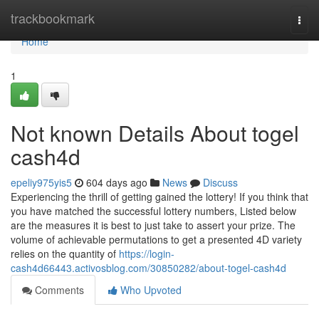
Home
trackbookmark
Togg
navi
Home
1
Not known Details About togel
cash4d
epeliy975yis5
604 days ago
News
Discuss
Experiencing the thrill of getting gained the lottery! If you think that
you have matched the successful lottery numbers, Listed below
are the measures it is best to just take to assert your prize. The
volume of achievable permutations to get a presented 4D variety
relies on the quantity of
https://login-
cash4d66443.activosblog.com/30850282/about-togel-cash4d
Comments
Who Upvoted