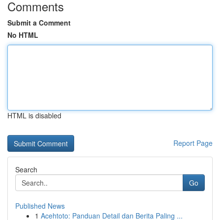
Comments
Submit a Comment
No HTML
HTML is disabled
Report Page
Search
Go
Published News
1
Acehtoto: Panduan Detail dan Berita Paling ...