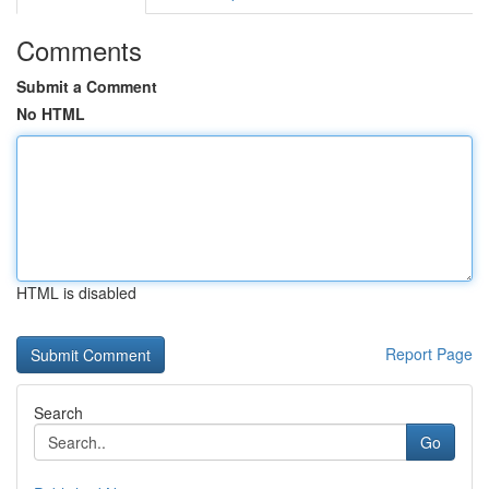
Comments
Submit a Comment
No HTML
HTML is disabled
Report Page
Search
Go