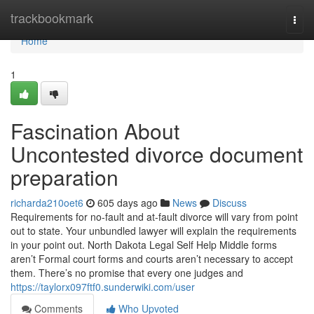
Home
trackbookmark
Togg
navi
Home
1
Fascination About
Uncontested divorce document
preparation
richarda210oet6
605 days ago
News
Discuss
Requirements for no-fault and at-fault divorce will vary from point
out to state. Your unbundled lawyer will explain the requirements
in your point out. North Dakota Legal Self Help Middle forms
aren’t Formal court forms and courts aren’t necessary to accept
them. There’s no promise that every one judges and
https://taylorx097ftf0.sunderwiki.com/user
Comments
Who Upvoted