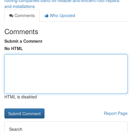
roofing-companies-oahu-for-reliable-and-efficient-roof-repairs-
and-installations
Comments
Who Upvoted
Comments
Submit a Comment
No HTML
HTML is disabled
Report Page
Search