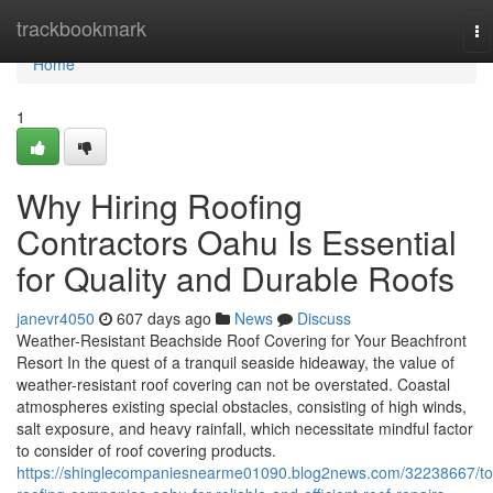
Home
trackbookmark
To
na
Home
1
Why Hiring Roofing
Contractors Oahu Is Essential
for Quality and Durable Roofs
janevr4050
607 days ago
News
Discuss
Weather-Resistant Beachside Roof Covering for Your Beachfront
Resort In the quest of a tranquil seaside hideaway, the value of
weather-resistant roof covering can not be overstated. Coastal
atmospheres existing special obstacles, consisting of high winds,
salt exposure, and heavy rainfall, which necessitate mindful factor
to consider of roof covering products.
https://shinglecompaniesnearme01090.blog2news.com/32238667/to