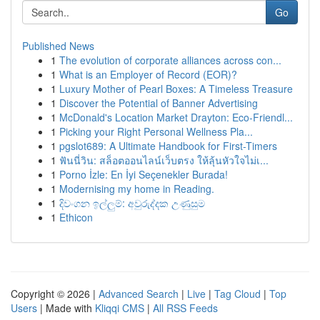
Go
Published News
1
The evolution of corporate alliances across con...
1
What is an Employer of Record (EOR)?
1
Luxury Mother of Pearl Boxes: A Timeless Treasure
1
Discover the Potential of Banner Advertising
1
McDonald's Location Market Drayton: Eco-Friendl...
1
Picking your Right Personal Wellness Pla...
1
pgslot689: A Ultimate Handbook for First-Timers
1
ฟันนี่วิน: สล็อตออนไลน์เว็บตรง ให้ลุ้นหัวใจไม่เ...
1
Porno İzle: En İyi Seçenekler Burada!
1
Modernising my home in Reading.
1
දිවංගන ඉල්ලුම්: අවුරුද්දක උණුසුම
1
Ethicon
Copyright © 2026 |
Advanced Search
|
Live
|
Tag Cloud
|
Top
Users
| Made with
Kliqqi CMS
|
All RSS Feeds