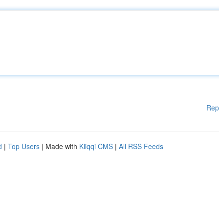
Rep
d
|
Top Users
| Made with
Kliqqi CMS
|
All RSS Feeds