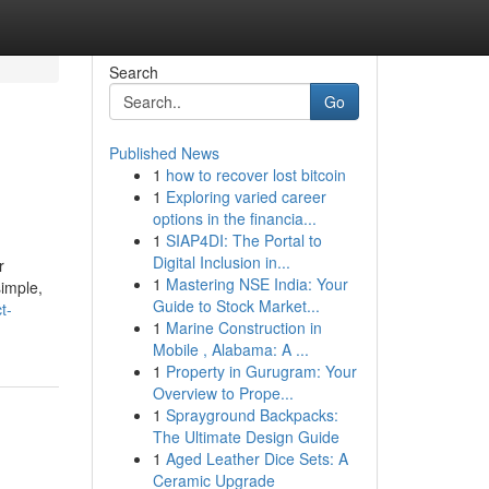
Search
Go
Published News
1
how to recover lost bitcoin
1
Exploring varied career
options in the financia...
1
SIAP4DI: The Portal to
Digital Inclusion in...
r
1
Mastering NSE India: Your
imple,
Guide to Stock Market...
t-
1
Marine Construction in
Mobile , Alabama: A ...
1
Property in Gurugram: Your
Overview to Prope...
1
Sprayground Backpacks:
The Ultimate Design Guide
1
Aged Leather Dice Sets: A
Ceramic Upgrade