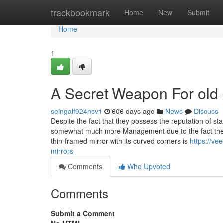
Home
trackbookmark
Home
New
Submit
Home
1
A Secret Weapon For old 
seingalf924nsv1
606 days ago
News
Discuss
Despite the fact that they possess the reputation of st
somewhat much more Management due to the fact they 
thin-framed mirror with its curved corners is
https://v
mirrors
Comments
Who Upvoted
Comments
Submit a Comment