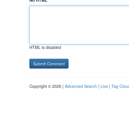
No HTML
HTML is disabled
Copyright © 2026 |
Advanced Search
|
Live
|
Tag Clou