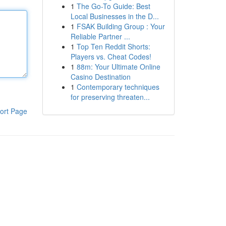
1
The Go-To Guide: Best
Local Businesses in the D...
1
FSAK Building Group : Your
Reliable Partner ...
1
Top Ten Reddit Shorts:
Players vs. Cheat Codes!
1
88m: Your Ultimate Online
Casino Destination
1
Contemporary techniques
for preserving threaten...
ort Page