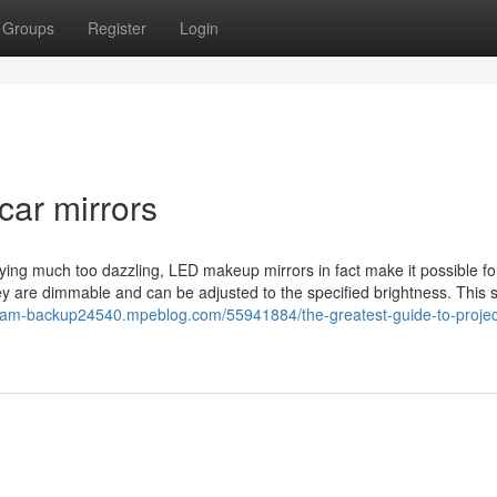
Groups
Register
Login
car mirrors
aying much too dazzling, LED makeup mirrors in fact make it possible fo
are dimmable and can be adjusted to the specified brightness. This s
eeam-backup24540.mpeblog.com/55941884/the-greatest-guide-to-projec