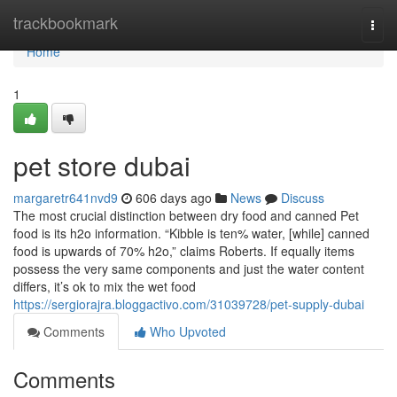
Home
trackbookmark
Togg
navi
Home
1
pet store dubai
margaretr641nvd9
606 days ago
News
Discuss
The most crucial distinction between dry food and canned Pet
food is its h2o information. “Kibble is ten% water, [while] canned
food is upwards of 70% h2o,” claims Roberts. If equally items
possess the very same components and just the water content
differs, it’s ok to mix the wet food
https://sergiorajra.bloggactivo.com/31039728/pet-supply-dubai
Comments
Who Upvoted
Comments