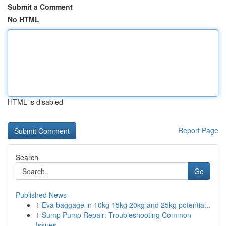
Submit a Comment
No HTML
HTML is disabled
Report Page
Search
Go
Published News
1
Eva baggage in 10kg 15kg 20kg and 25kg potentia...
1
Sump Pump Repair: Troubleshooting Common
Issues