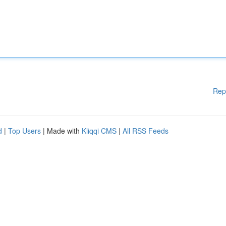
Rep
d
|
Top Users
| Made with
Kliqqi CMS
|
All RSS Feeds