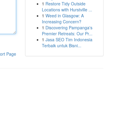
1
Restore Tidy Outside
Locations with Hurstville ...
1
Weed in Glasgow: A
Increasing Concern?
1
Discovering Pampanga's
Premier Retreats: Our Pr...
1
Jasa SEO Tim Indonesia
Terbaik untuk Bisni...
ort Page