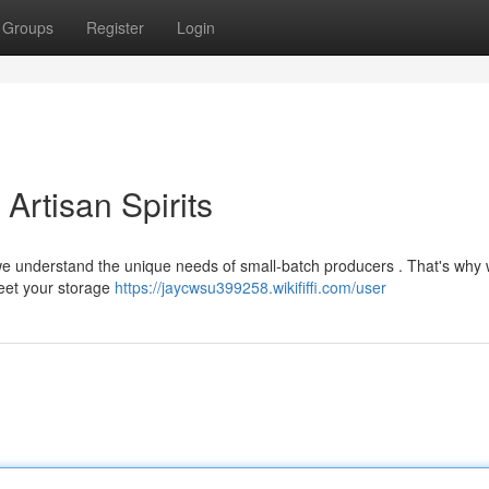
Groups
Register
Login
Artisan Spirits
 , we understand the unique needs of small-batch producers . That's why 
meet your storage
https://jaycwsu399258.wikififfi.com/user