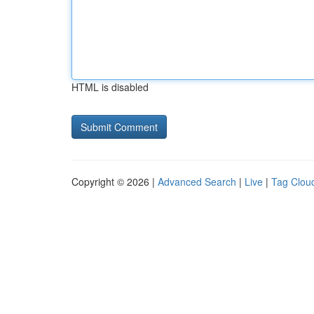
HTML is disabled
Copyright © 2026 |
Advanced Search
|
Live
|
Tag Clou