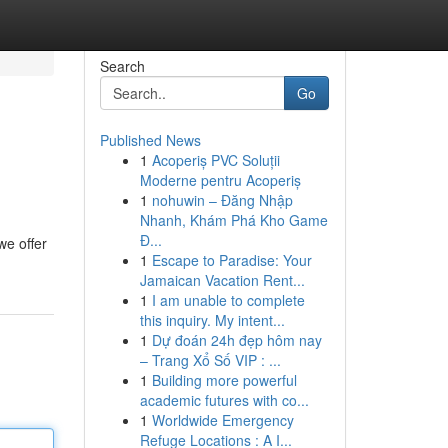
Search
Go
Published News
1
Acoperiș PVC Soluții
Moderne pentru Acoperiș
1
nohuwin – Đăng Nhập
Nhanh, Khám Phá Kho Game
Đ...
we offer
1
Escape to Paradise: Your
Jamaican Vacation Rent...
1
I am unable to complete
this inquiry. My intent...
1
Dự đoán 24h đẹp hôm nay
– Trang Xổ Số VIP : ...
1
Building more powerful
academic futures with co...
1
Worldwide Emergency
Refuge Locations : A I...