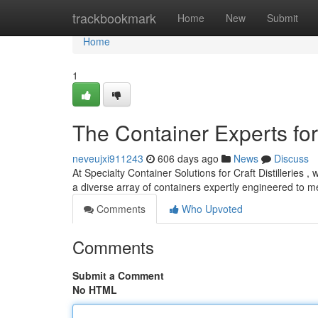
Home
trackbookmark
Home
New
Submit
Home
1
The Container Experts for 
neveujxi911243
606 days ago
News
Discuss
At Specialty Container Solutions for Craft Distilleries
a diverse array of containers expertly engineered to 
Comments
Who Upvoted
Comments
Submit a Comment
No HTML