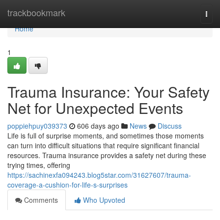
Home
trackbookmark
Togg
navi
Home
1
Trauma Insurance: Your Safety
Net for Unexpected Events
poppiehpuy039373
606 days ago
News
Discuss
Life is full of surprise moments, and sometimes those moments
can turn into difficult situations that require significant financial
resources. Trauma insurance provides a safety net during these
trying times, offering
https://sachinexfa094243.blog5star.com/31627607/trauma-
coverage-a-cushion-for-life-s-surprises
Comments
Who Upvoted