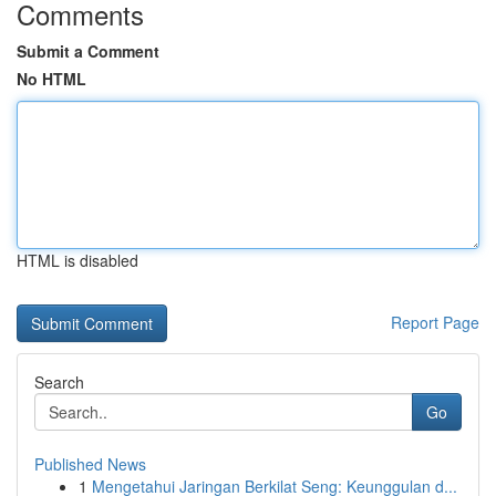
Comments
Submit a Comment
No HTML
HTML is disabled
Report Page
Search
Go
Published News
1
Mengetahui Jaringan Berkilat Seng: Keunggulan d...