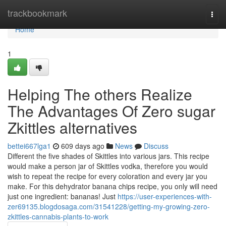
Home
trackbookmark
Togg
navi
Home
1
Helping The others Realize
The Advantages Of Zero sugar
Zkittles alternatives
bettei667lga1
609 days ago
News
Discuss
Different the five shades of Skittles into various jars. This recipe
would make a person jar of Skittles vodka, therefore you would
wish to repeat the recipe for every coloration and every jar you
make. For this dehydrator banana chips recipe, you only will need
just one ingredient: bananas! Just
https://user-experiences-with-
zer69135.blogdosaga.com/31541228/getting-my-growing-zero-
zkittles-cannabis-plants-to-work