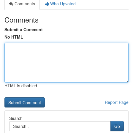
Comments
Who Upvoted
Comments
Submit a Comment
No HTML
HTML is disabled
Report Page
Search
Go