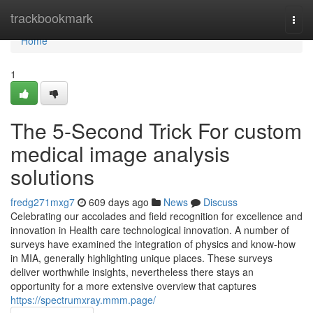
Home
trackbookmark
Togg
navi
Home
1
The 5-Second Trick For custom
medical image analysis
solutions
fredg271mxg7
609 days ago
News
Discuss
Celebrating our accolades and field recognition for excellence and
innovation in Health care technological innovation. A number of
surveys have examined the integration of physics and know-how
in MIA, generally highlighting unique places. These surveys
deliver worthwhile insights, nevertheless there stays an
opportunity for a more extensive overview that captures
https://spectrumxray.mmm.page/