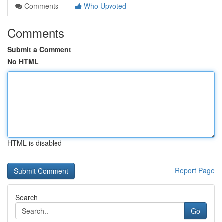
Comments
Who Upvoted
Comments
Submit a Comment
No HTML
HTML is disabled
Report Page
Search
Go