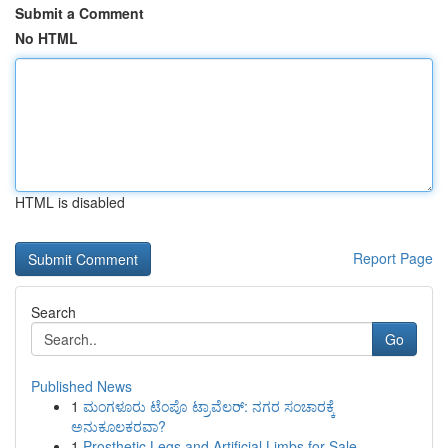
Submit a Comment
No HTML
HTML is disabled
Report Page
Search
Go
Published News
1
ಮಂಗಳೂರು ಟೆಂಪೊ ಟ್ರಾವೆಲರ್: ನಗರ ಸಂಚಾರಕ್ಕೆ
ಅನುಕೂಲಕರವಾ?
1
Prosthetic Legs and Artificial Limbs for Sale –...