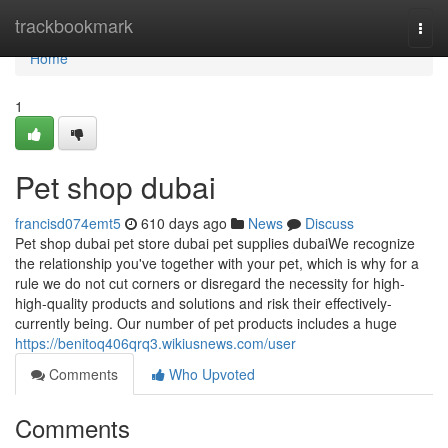
Home
trackbookmark
Togg
navi
Home
1
Pet shop dubai
francisd074emt5
610 days ago
News
Discuss
Pet shop dubai pet store dubai pet supplies dubaiWe recognize
the relationship you've together with your pet, which is why for a
rule we do not cut corners or disregard the necessity for high-
high-quality products and solutions and risk their effectively-
currently being. Our number of pet products includes a huge
https://benitoq406qrq3.wikiusnews.com/user
Comments
Who Upvoted
Comments