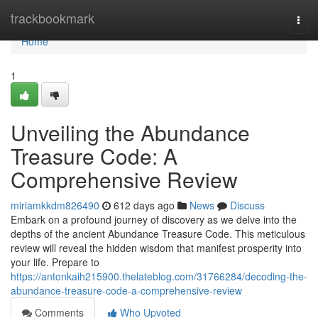
Home
trackbookmark
Togg
navi
Home
1
Unveiling the Abundance
Treasure Code: A
Comprehensive Review
miriamkkdm826490
612 days ago
News
Discuss
Embark on a profound journey of discovery as we delve into the
depths of the ancient Abundance Treasure Code. This meticulous
review will reveal the hidden wisdom that manifest prosperity into
your life. Prepare to
https://antonkaih215900.thelateblog.com/31766284/decoding-the-
abundance-treasure-code-a-comprehensive-review
Comments
Who Upvoted