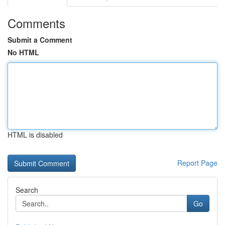
Comments
Submit a Comment
No HTML
HTML is disabled
Report Page
Search
Go