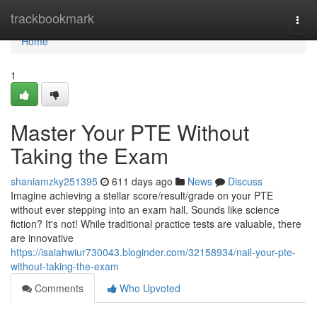
Home
trackbookmark
Togg
navi
Home
1
Master Your PTE Without
Taking the Exam
shaniamzky251395
611 days ago
News
Discuss
Imagine achieving a stellar score/result/grade on your PTE
without ever stepping into an exam hall. Sounds like science
fiction? It's not! While traditional practice tests are valuable, there
are innovative
https://isaiahwiur730043.bloginder.com/32158934/nail-your-pte-
without-taking-the-exam
Comments
Who Upvoted