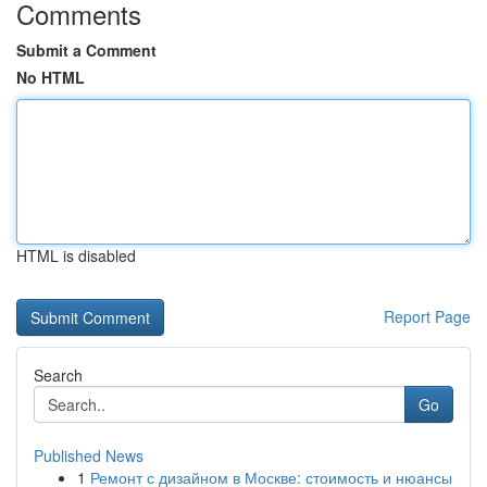
Comments
Submit a Comment
No HTML
HTML is disabled
Report Page
Search
Go
Published News
1
Ремонт с дизайном в Москве: стоимость и нюансы