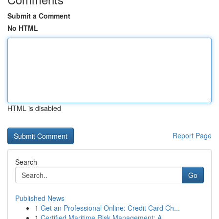
Submit a Comment
No HTML
HTML is disabled
Report Page
Search
Go
Published News
1
Get an Professional Online: Credit Card Ch...
1
Certified Maritime Risk Management: A