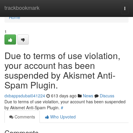
Home
trackbookmark
Togg
navi
Home
1
Due to terms of use violation,
your account has been
suspended by Akismet Anti-
Spam Plugin.
dxbappsdubai041224
613 days ago
News
Discuss
Due to terms of use violation, your account has been suspended
by Akismet Anti-Spam Plugin.
#
Comments
Who Upvoted
Comments