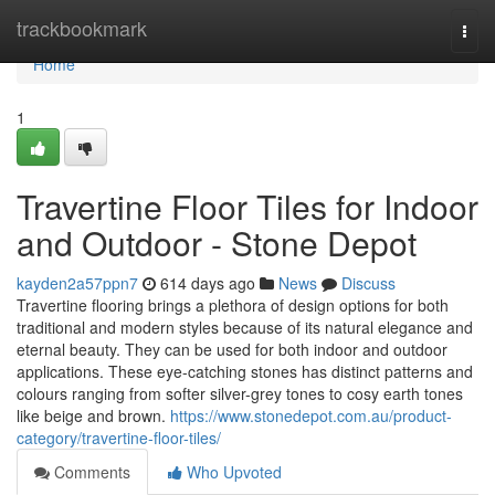
Home
trackbookmark
Togg
navi
Home
1
Travertine Floor Tiles for Indoor
and Outdoor - Stone Depot
kayden2a57ppn7
614 days ago
News
Discuss
Travertine flooring brings a plethora of design options for both
traditional and modern styles because of its natural elegance and
eternal beauty. They can be used for both indoor and outdoor
applications. These eye-catching stones has distinct patterns and
colours ranging from softer silver-grey tones to cosy earth tones
like beige and brown.
https://www.stonedepot.com.au/product-
category/travertine-floor-tiles/
Comments
Who Upvoted