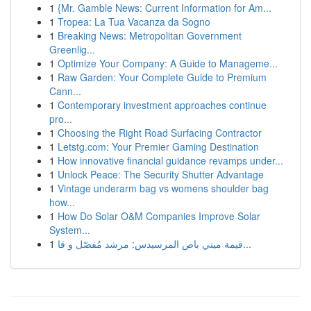
1
{Mr. Gamble News: Current Information for Am...
1
Tropea: La Tua Vacanza da Sogno
1
Breaking News: Metropolitan Government
Greenlig...
1
Optimize Your Company: A Guide to Manageme...
1
Raw Garden: Your Complete Guide to Premium
Cann...
1
Contemporary investment approaches continue
pro...
1
Choosing the Right Road Surfacing Contractor
1
Letstg.com: Your Premier Gaming Destination
1
How innovative financial guidance revamps under...
1
Unlock Peace: The Security Shutter Advantage
1
Vintage underarm bag vs womens shoulder bag
how...
1
How Do Solar O&M Companies Improve Solar
System...
1
قيمة ميني باص المرسيدس: مرشد مُفصّل و قا...