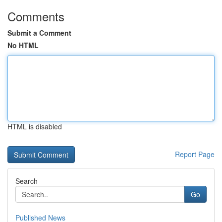
Comments
Submit a Comment
No HTML
HTML is disabled
Report Page
Search
Go
Published News