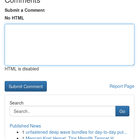
Submit a Comment
No HTML
HTML is disabled
Report Page
Search
Go
Published News
1
unfastened deep wave bundles for day-to-day put...
1
Mencari Kost Hemat: Tips Memilih Tempat H...