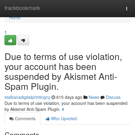
Home
trackbookmark
Togg
navi
Home
1
Due to terms of use violation,
your account has been
suspended by Akismet Anti-
Spam Plugin.
stalbansdigitalprintingny
615 days ago
News
Discuss
Due to terms of use violation, your account has been suspended
by Akismet Anti-Spam Plugin.
#
Comments
Who Upvoted
Comments