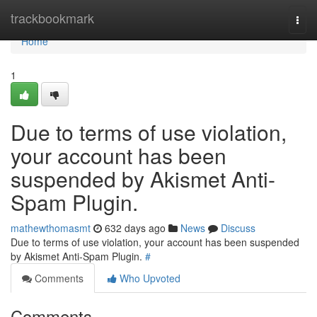
Home
trackbookmark
Togg
navi
Home
1
Due to terms of use violation,
your account has been
suspended by Akismet Anti-
Spam Plugin.
mathewthomasmt
632 days ago
News
Discuss
Due to terms of use violation, your account has been suspended
by Akismet Anti-Spam Plugin.
#
Comments
Who Upvoted
Comments