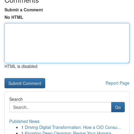
Submit a Comment
No HTML
HTML is disabled
Report Page
Search
Go
Published News
1
Driving Digital Transformation: How a CIO Consu...
1
Kingston Deep Cleaning: Revive Your Home's