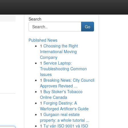
Search
Go
Published News
1
Choosing the Right
International Moving
Company
1
Service Laptop:
Troubleshooting Common
Issues
1
Breaking News: City Council
Approves Revised ...
1
Buy Stoker's Tobacco
Online Canada
1
Forging Destiny: A
Warforged Artificer's Guide
1
Gurgaon real estate
property: a whole tutorial ...
1
Tư vấn ISO 9001 và ISO