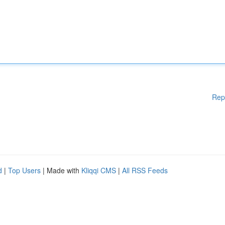
Rep
d
|
Top Users
| Made with
Kliqqi CMS
|
All RSS Feeds