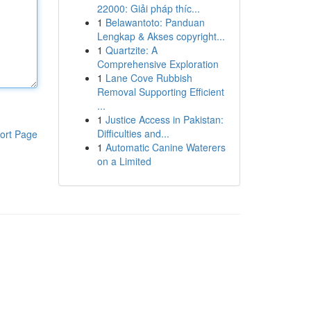
22000: Giải pháp thíc...
1
Belawantoto: Panduan
Lengkap & Akses copyright...
1
Quartzite: A
Comprehensive Exploration
1
Lane Cove Rubbish
Removal Supporting Efficient
...
1
Justice Access in Pakistan:
Difficulties and...
ort Page
1
Automatic Canine Waterers
on a Limited