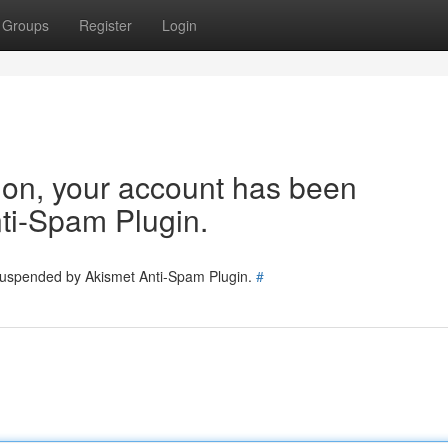
Groups
Register
Login
tion, your account has been
ti-Spam Plugin.
 suspended by Akismet Anti-Spam Plugin.
#