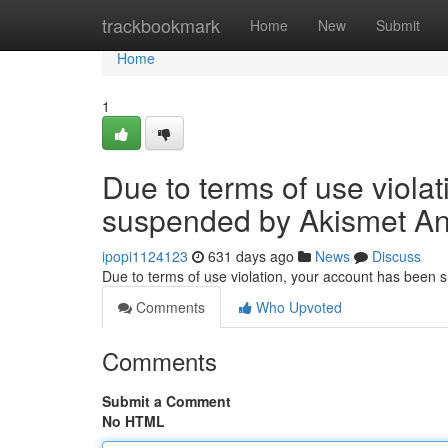
Home
trackbookmark
Home
New
Submit
Home
1
Due to terms of use viola
suspended by Akismet An
ipopi1124123
631 days ago
News
Discuss
Due to terms of use violation, your account has been
Comments
Who Upvoted
Comments
Submit a Comment
No HTML