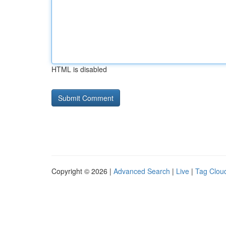
HTML is disabled
Copyright © 2026 |
Advanced Search
|
Live
|
Tag Clou