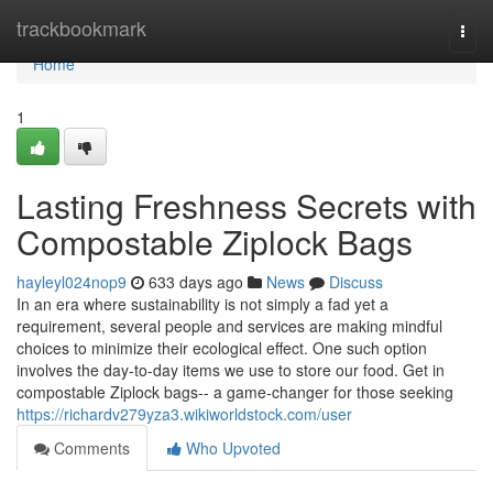
Home
trackbookmark
Togg
navi
Home
1
Lasting Freshness Secrets with
Compostable Ziplock Bags
hayleyl024nop9
633 days ago
News
Discuss
In an era where sustainability is not simply a fad yet a
requirement, several people and services are making mindful
choices to minimize their ecological effect. One such option
involves the day-to-day items we use to store our food. Get in
compostable Ziplock bags-- a game-changer for those seeking
https://richardv279yza3.wikiworldstock.com/user
Comments
Who Upvoted