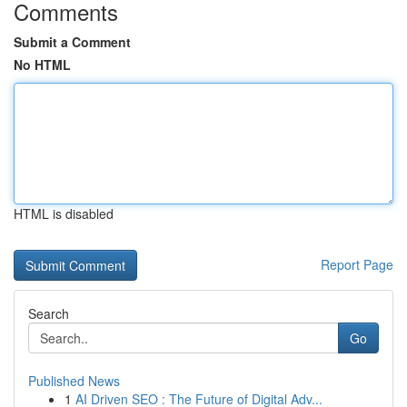
Comments
Submit a Comment
No HTML
HTML is disabled
Report Page
Search
Go
Published News
1
AI Driven SEO : The Future of Digital Adv...