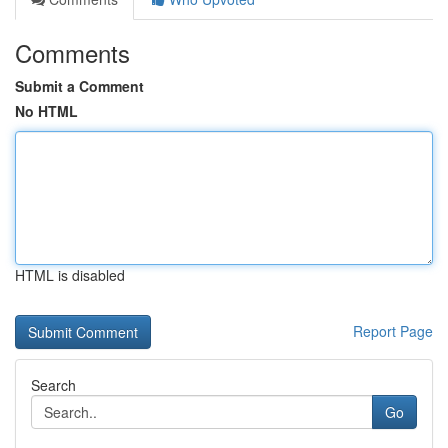
Comments
Submit a Comment
No HTML
HTML is disabled
Report Page
Search
Go