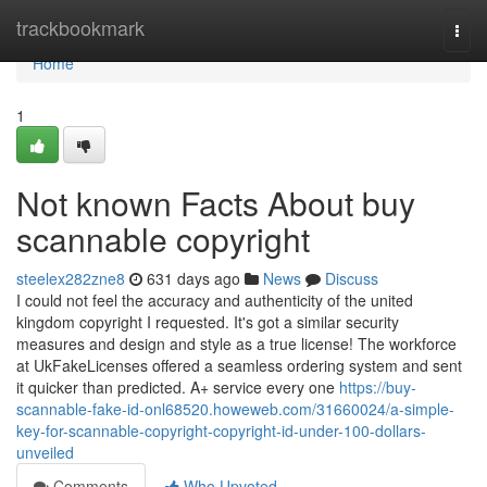
Home
trackbookmark
Togg
navi
Home
1
Not known Facts About buy
scannable copyright
steelex282zne8
631 days ago
News
Discuss
I could not feel the accuracy and authenticity of the united
kingdom copyright I requested. It's got a similar security
measures and design and style as a true license! The workforce
at UkFakeLicenses offered a seamless ordering system and sent
it quicker than predicted. A+ service every one
https://buy-
scannable-fake-id-onl68520.howeweb.com/31660024/a-simple-
key-for-scannable-copyright-copyright-id-under-100-dollars-
unveiled
Comments
Who Upvoted