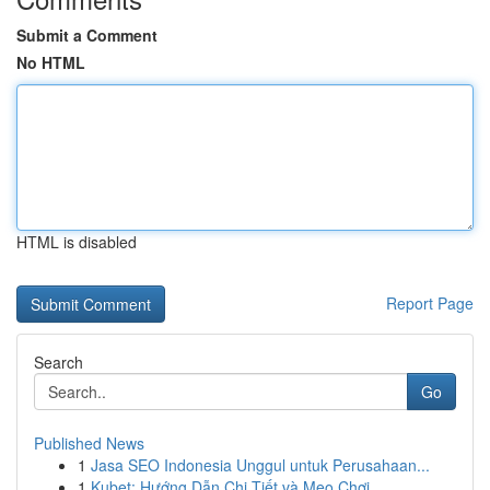
Submit a Comment
No HTML
HTML is disabled
Report Page
Search
Go
Published News
1
Jasa SEO Indonesia Unggul untuk Perusahaan...
1
Kubet: Hướng Dẫn Chi Tiết và Mẹo Chơi