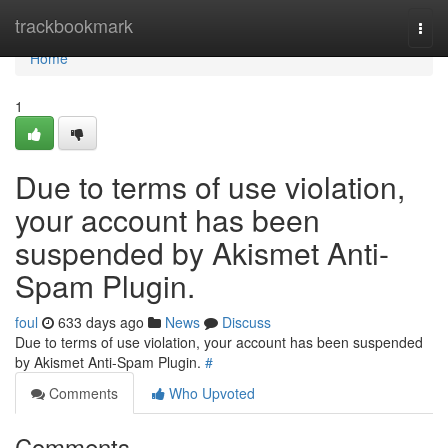
Home
trackbookmark
Togg
navi
Home
1
Due to terms of use violation,
your account has been
suspended by Akismet Anti-
Spam Plugin.
foul
633 days ago
News
Discuss
Due to terms of use violation, your account has been suspended
by Akismet Anti-Spam Plugin.
#
Comments
Who Upvoted
Comments