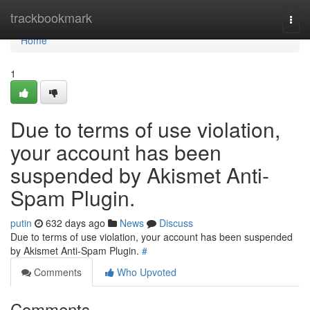
Home
trackbookmark
Togg
navi
Home
1
Due to terms of use violation,
your account has been
suspended by Akismet Anti-
Spam Plugin.
putin
632 days ago
News
Discuss
Due to terms of use violation, your account has been suspended
by Akismet Anti-Spam Plugin.
#
Comments
Who Upvoted
Comments