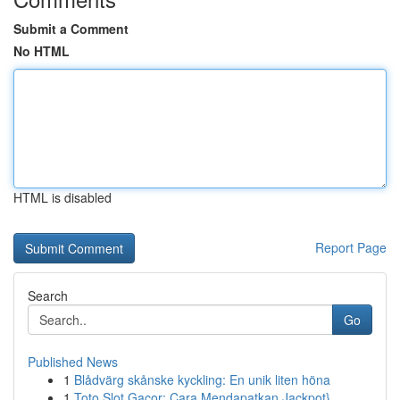
Submit a Comment
No HTML
HTML is disabled
Report Page
Search
Go
Published News
1
Blådvärg skånske kyckling: En unik liten höna
1
Toto Slot Gacor: Cara Mendapatkan Jackpot}