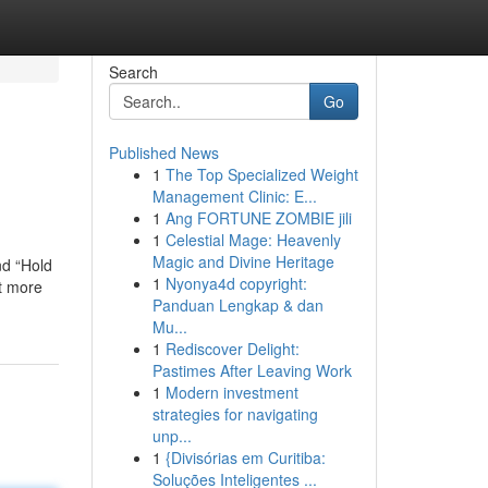
Search
Go
Published News
1
The Top Specialized Weight
Management Clinic: E...
1
Ang FORTUNE ZOMBIE jili
1
Celestial Mage: Heavenly
Magic and Divine Heritage
nd “Hold
1
Nyonya4d copyright:
ot more
Panduan Lengkap & dan
Mu...
1
Rediscover Delight:
Pastimes After Leaving Work
1
Modern investment
strategies for navigating
unp...
1
{Divisórias em Curitiba:
Soluções Inteligentes ...