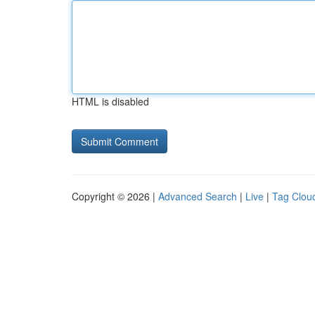
HTML is disabled
Copyright © 2026 |
Advanced Search
|
Live
|
Tag Clou