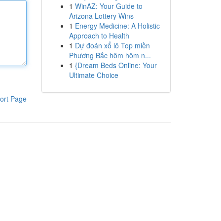
1
WinAZ: Your Guide to
Arizona Lottery Wins
1
Energy Medicine: A Holistic
Approach to Health
1
Dự đoán xổ lô Top miền
Phương Bắc hôm hôm n...
1
{Dream Beds Online: Your
Ultimate Choice
ort Page