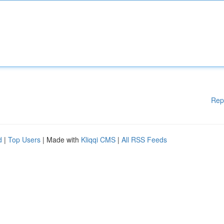
Rep
d
|
Top Users
| Made with
Kliqqi CMS
|
All RSS Feeds