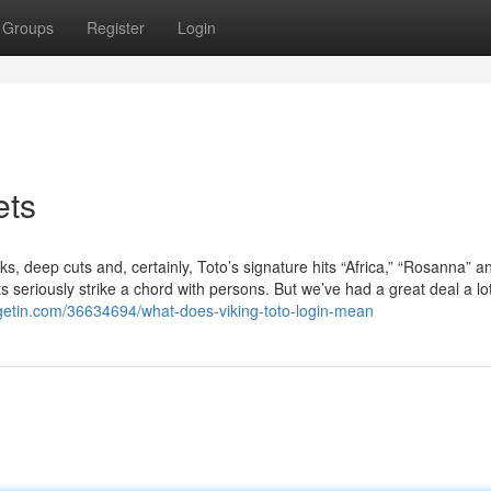
Groups
Register
Login
ets
ks, deep cuts and, certainly, Toto’s signature hits “Africa,” “Rosanna” a
s seriously strike a chord with persons. But we’ve had a great deal a l
ogetin.com/36634694/what-does-viking-toto-login-mean