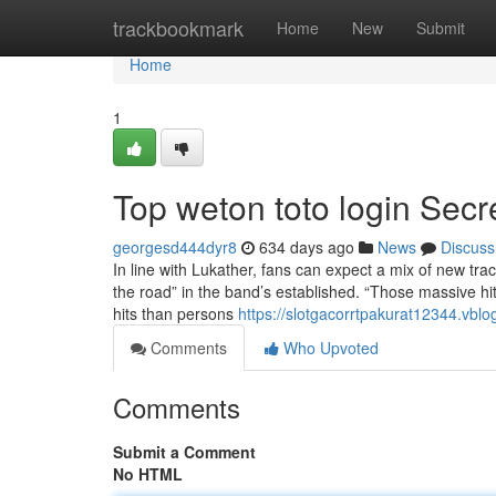
Home
trackbookmark
Home
New
Submit
Home
1
Top weton toto login Secr
georgesd444dyr8
634 days ago
News
Discuss
In line with Lukather, fans can expect a mix of new trac
the road” in the band’s established. “Those massive hit
hits than persons
https://slotgacorrtpakurat12344.vbl
Comments
Who Upvoted
Comments
Submit a Comment
No HTML