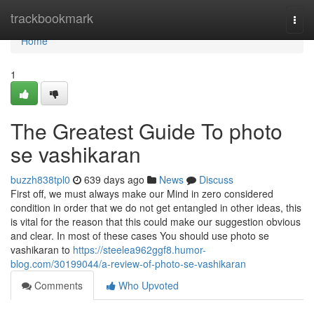
Home
trackbookmark
Togg
navi
Home
1
The Greatest Guide To photo
se vashikaran
buzzh838tpl0
639 days ago
News
Discuss
First off, we must always make our Mind in zero considered
condition in order that we do not get entangled in other ideas, this
is vital for the reason that this could make our suggestion obvious
and clear. In most of these cases You should use photo se
vashikaran to
https://steelea962ggf8.humor-
blog.com/30199044/a-review-of-photo-se-vashikaran
Comments
Who Upvoted