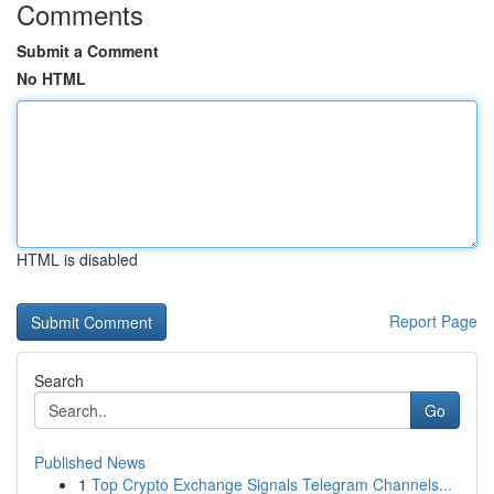
Comments
Submit a Comment
No HTML
HTML is disabled
Report Page
Search
Go
Published News
1
Top Crypto Exchange Signals Telegram Channels...