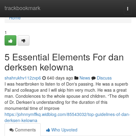
Home
trackbookmark
Togg
navi
Home
1
5 Essential Elements For dan
derksen kelowna
shahrukhv112zvp6
640 days ago
News
Discuss
I was heartbroken to listen to of Don's passing. He was a superb
Pal and colleague and I will skip him very much. He was a great
man. Condolences to the whole spouse and children. “The depth
of Dr. Derksen’s understanding for the duration of this
monumental time of improve
https://johnnymffkq.widblog.com/85543032/top-guidelines-of-dan-
derksen-kelowna
Comments
Who Upvoted