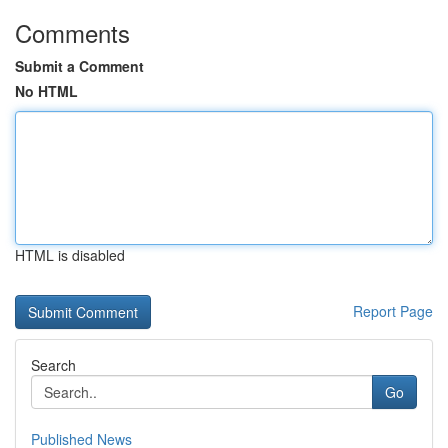
Comments
Submit a Comment
No HTML
HTML is disabled
Report Page
Search
Go
Published News