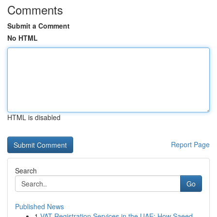
Comments
Submit a Comment
No HTML
HTML is disabled
Report Page
Search
Go
Published News
1
VAT Registration Services in the UAE: How Saeed...