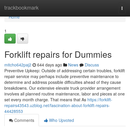
Home
trackbookmark
Togg
navi
Home
1
Forklift repairs for Dummies
mitcho642paj2
644 days ago
News
Discuss
Preventive Upkeep: Outside of addressing certain troubles, forklift
repair service may perhaps include preventive maintenance to
determine and address possible difficulties ahead of they cause
breakdowns. Our extensive elevate truck provider arrangement
involves all planned routine maintenance, labor and pieces at one
set every month charge. That means that As
https://forklift-
repairs43543.uzblog.net/fascination-about-forklift-repairs-
44428553
Comments
Who Upvoted