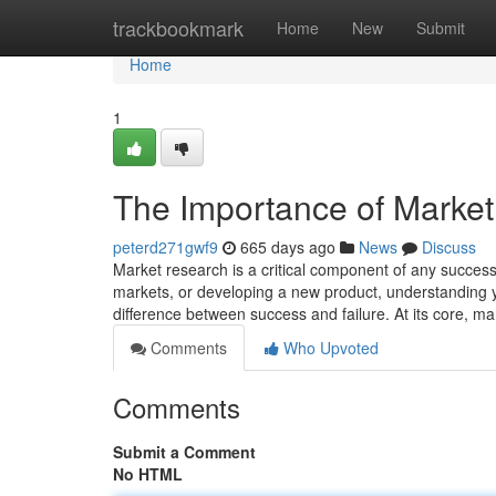
Home
trackbookmark
Home
New
Submit
Home
1
The Importance of Market
peterd271gwf9
665 days ago
News
Discuss
Market research is a critical component of any success
markets, or developing a new product, understanding y
difference between success and failure. At its core, m
Comments
Who Upvoted
Comments
Submit a Comment
No HTML