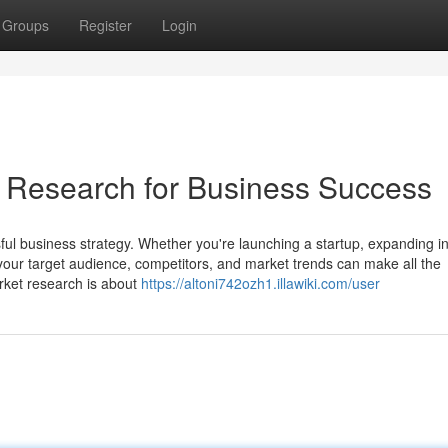
Groups
Register
Login
 Research for Business Success
ful business strategy. Whether you're launching a startup, expanding i
our target audience, competitors, and market trends can make all the
arket research is about
https://altoni742ozh1.illawiki.com/user