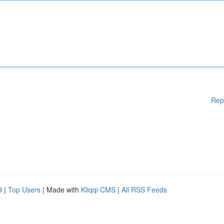
Rep
d
|
Top Users
| Made with
Kliqqi CMS
|
All RSS Feeds