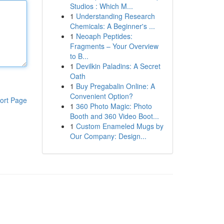
Studios : Which M...
1
Understanding Research
Chemicals: A Beginner's ...
1
Neoaph Peptides:
Fragments – Your Overview
to B...
1
Devilkin Paladins: A Secret
Oath
1
Buy Pregabalin Online: A
Convenient Option?
ort Page
1
360 Photo Magic: Photo
Booth and 360 Video Boot...
1
Custom Enameled Mugs by
Our Company: Design...