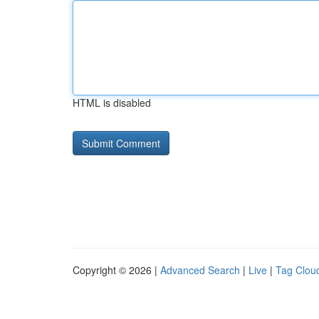
HTML is disabled
Copyright © 2026 |
Advanced Search
|
Live
|
Tag Clou