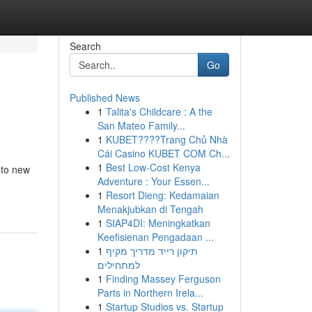
Search
Go
Published News
1
Talita's Childcare : A the
San Mateo Family...
1
KUBET????️Trang Chủ Nhà
Cái Casino KUBET COM Ch...
1
Best Low-Cost Kenya
nto new
Adventure : Your Essen...
1
Resort Dieng: Kedamaian
Menakjubkan di Tengah
1
SIAP4DI: Meningkatkan
Keefisienan Pengadaan ...
1
תיקון רייד מדריך מקיף
למתחילים
1
Finding Massey Ferguson
Parts in Northern Irela...
1
Startup Studios vs. Startup