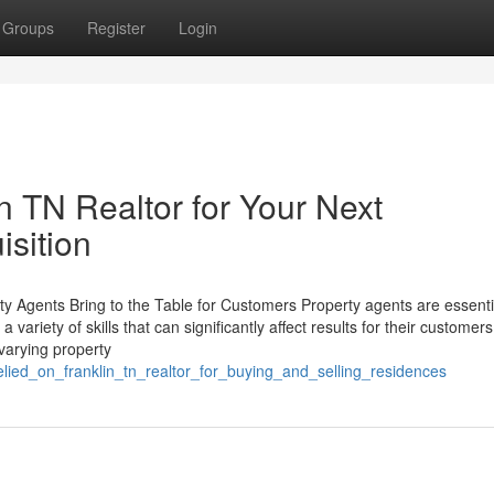
Groups
Register
Login
in TN Realtor for Your Next
isition
y Agents Bring to the Table for Customers Property agents are essentia
a variety of skills that can significantly affect results for their customers
 varying property
relied_on_franklin_tn_realtor_for_buying_and_selling_residences