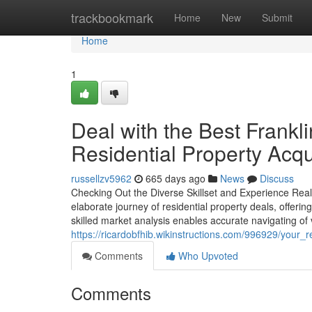
Home
trackbookmark
Home
New
Submit
Home
1
Deal with the Best Frankl
Residential Property Acqu
russellzv5962
665 days ago
News
Discuss
Checking Out the Diverse Skillset and Experience Realt
elaborate journey of residential property deals, offering 
skilled market analysis enables accurate navigating of
https://ricardobfhib.wikinstructions.com/996929/your_
Comments
Who Upvoted
Comments