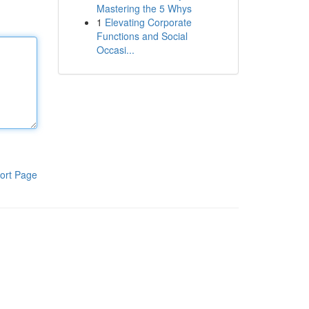
Mastering the 5 Whys
1
Elevating Corporate
Functions and Social
Occasi...
ort Page