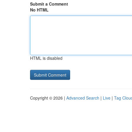
Submit a Comment
No HTML
HTML is disabled
Copyright © 2026 |
Advanced Search
|
Live
|
Tag Clou