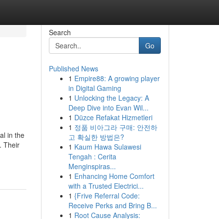
Search
Go
Published News
1
Empire88: A growing player
in Digital Gaming
1
Unlocking the Legacy: A
Deep Dive into Evan Wil...
1
Düzce Refakat Hizmetleri
1
정품 비아그라 구매: 안전하
l in the
고 확실한 방법은?
. Their
1
Kaum Hawa Sulawesi
Tengah : Cerita
Menginspiras...
1
Enhancing Home Comfort
with a Trusted Electrici...
1
{Frive Referral Code:
Receive Perks and Bring B...
1
Root Cause Analysis: