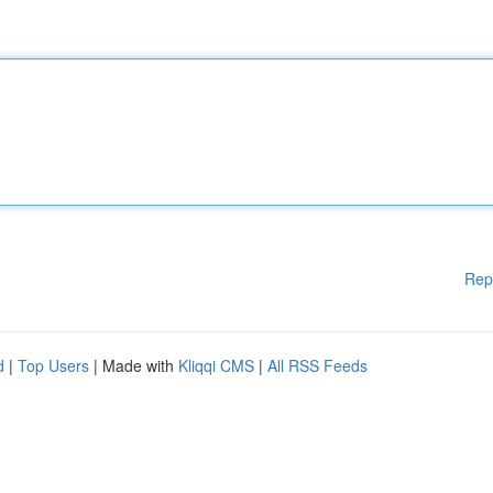
Rep
d
|
Top Users
| Made with
Kliqqi CMS
|
All RSS Feeds