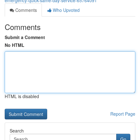
emergency-quick-same-day-service-65764091
Comments
Who Upvoted
Comments
Submit a Comment
No HTML
HTML is disabled
Report Page
Search
Go