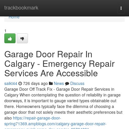
Home
trackbookmark
Togg
navi
Home
1
Garage Door Repair In
Calgary - Emergency Repair
Services Are Accessible
saikt44
726 days ago
News
Discuss
Garage Door Off Track Fix - Garage Door Repair Services in
Calgary When contemplating the question of reliability in garage
doorways, it is important to gauge varied types obtainable out
there. Homeowners typically face the dilemma of choosing a
garage door that not solely meets their aesthetic preferences but
also
https://repair-garage-door-
spring71369.ampblogs.com/calgary-garage-door-repair-