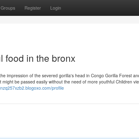
Groups
Register
Login
l food in the bronx
. the impression of the severed gorilla's head in Congo Gorilla Forest an
 might be passed easily without the need of more youthful Children vi
einzq257xzb2.blogoxo.com/profile