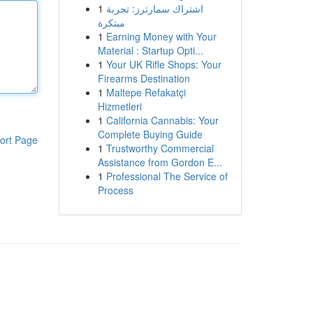
1
اشتراك سمارترز: تجربة
مبتكرة
1
Earning Money with Your
Material : Startup Opti...
1
Your UK Rifle Shops: Your
Firearms Destination
1
Maltepe Refakatçi
Hizmetleri
1
California Cannabis: Your
Complete Buying Guide
ort Page
1
Trustworthy Commercial
Assistance from Gordon E...
1
Professional The Service of
Process