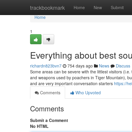
Home
trackbookmark
Home
New
Submit
Home
1
Everything about best sou
richardn823bvn7
754 days ago
News
Discuss
Some areas can be severe with the littlest visitors (i.e
and weapons used by poachers in Tiger Mountain), but
and are very important conversation starters
https://h
Comments
Who Upvoted
Comments
Submit a Comment
No HTML