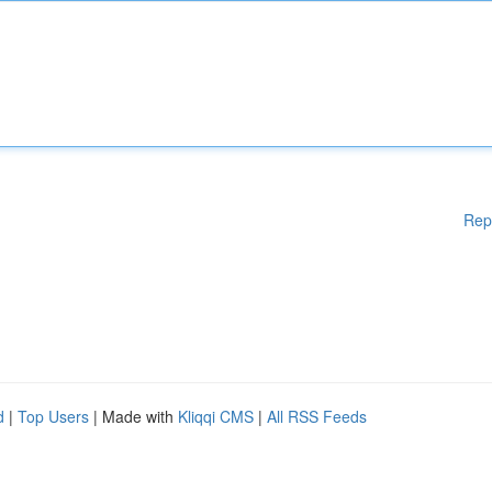
Rep
d
|
Top Users
| Made with
Kliqqi CMS
|
All RSS Feeds