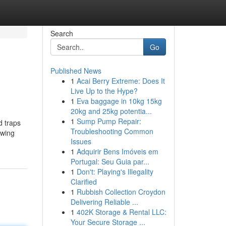
Search
Go
Published News
1
Acai Berry Extreme: Does It
Live Up to the Hype?
1
Eva baggage in 10kg 15kg
20kg and 25kg potentia...
1
Sump Pump Repair:
d traps
Troubleshooting Common
ewing
Issues
1
Adquirir Bens Imóveis em
Portugal: Seu Guia par...
1
Don't: Playing's Illegality
Clarified
1
Rubbish Collection Croydon
Delivering Reliable ...
1
402K Storage & Rental LLC:
Your Secure Storage ...