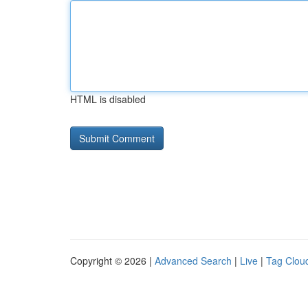
HTML is disabled
Copyright © 2026 |
Advanced Search
|
Live
|
Tag Clou