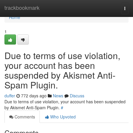
Home
trackbookmark
Togg
navi
Home
1
Due to terms of use violation,
your account has been
suspended by Akismet Anti-
Spam Plugin.
duffer
772 days ago
News
Discuss
Due to terms of use violation, your account has been suspended
by Akismet Anti-Spam Plugin.
#
Comments
Who Upvoted
Comments