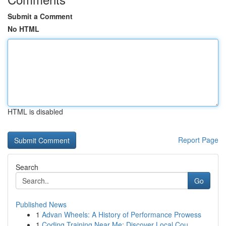
Submit a Comment
No HTML
HTML is disabled
Report Page
Search
Go
Published News
1
Advan Wheels: A History of Performance Prowess
1
Coding Training Near Me: Discover Local Cou...