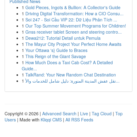
Published News
1
Gold Pieces, Ingots & Bullion: A Collector's Guide
1
Driving Digital Transformation: How a CIO Consu...
1
Soi 247 - Soi Cầu VIP 22: Dữ Liệu Phân Tích ...
1
Our Top Summer Movement Programs for Children!
1
Gnss receiver tablet Screen and steering contro...
1
Dewa212: Tutorial Detail untuk Pemula
1
The Mayur City Project Your Perfect Home Awaits
1
Your Ottawa 's} Guide to Braces
1
This Reign of the Giant Savage
1
How Much Does a Taxi Cab Cost? A Detailed
Guide...
1
TalkRand: Your New Random Chat Destination
1
نقل عفش المدينة المنورة: دليل شامل للخدمات والأ...
Copyright © 2026 |
Advanced Search
|
Live
|
Tag Cloud
|
Top
Users
| Made with
Kliqqi CMS
|
All RSS Feeds