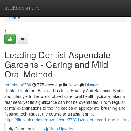
Home
trackbookmark
Home
1
Leading Dentist Aspendale
Gardens - Caring and Mild
Oral Method
romaineo2739
775 days ago
News
Discuss
Dental Treatment Basics: Tips for a Healthy And Balanced Smile
and Lifestyle In the world of self-care, oral health typically takes a
rear seat, yet its significance can not be overstated. From regular
dental examinations to the intricacies of appropriate brushing and
flossing techniques, the course to a radiant smile
https://titusxehln.dekaronwiki.com/773614/experienced_dentist_in_
Comments
Who Upvoted