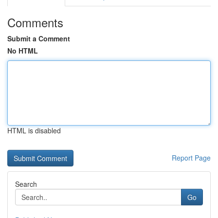
Comments
Submit a Comment
No HTML
HTML is disabled
Report Page
Search
Go