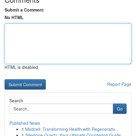
Submit a Comment
No HTML
HTML is disabled
Report Page
Search
Go
Published News
1
Medcell: Transforming Health with Regenerativ...
1
Silestone Quartz: Your Ultimate Countertop Guide