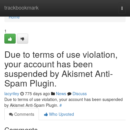
Home
trackbookmark
Togg
navi
Home
1
Due to terms of use violation,
your account has been
suspended by Akismet Anti-
Spam Plugin.
lacyriley
775 days ago
News
Discuss
Due to terms of use violation, your account has been suspended
by Akismet Anti-Spam Plugin.
#
Comments
Who Upvoted
Comments