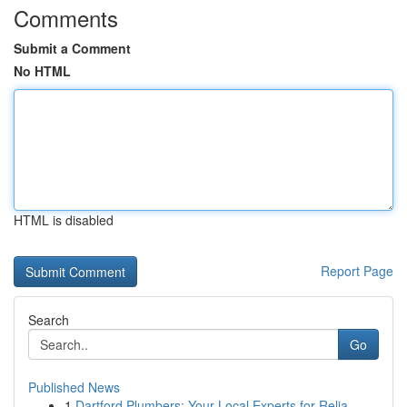
Comments
Submit a Comment
No HTML
HTML is disabled
Report Page
Search
Go
Published News
1
Dartford Plumbers: Your Local Experts for Relia...