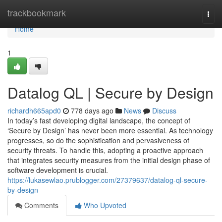
Home
trackbookmark
Togg
navi
Home
1
Datalog QL | Secure by Design
richardh665apd0
778 days ago
News
Discuss
In today’s fast developing digital landscape, the concept of
‘Secure by Design’ has never been more essential. As technology
progresses, so do the sophistication and pervasiveness of
security threats. To handle this, adopting a proactive approach
that integrates security measures from the initial design phase of
software development is crucial.
https://lukasewlao.prublogger.com/27379637/datalog-ql-secure-
by-design
Comments
Who Upvoted