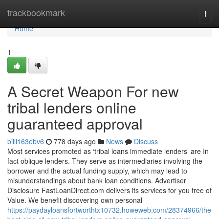
Home
trackbookmark
Togg
navi
Home
1
A Secret Weapon For new
tribal lenders online
guaranteed approval
billi163ebv6
778 days ago
News
Discuss
Most services promoted as ‘tribal loans immediate lenders’ are In
fact oblique lenders. They serve as intermediaries involving the
borrower and the actual funding supply, which may lead to
misunderstandings about bank loan conditions. Advertiser
Disclosure FastLoanDirect.com delivers its services for you free of
Value. We benefit discovering own personal
https://paydayloansfortworthtx10732.howeweb.com/28374966/the-