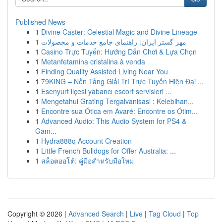
Published News
1
Divine Caster: Celestial Magic and Divine Lineage
1
مهر گستر ایران: راهنمای جامع خدمات و محصولات
1
Casino Trực Tuyến: Hướng Dẫn Chơi & Lựa Chọn
1
Metanfetamina cristalina à venda
1
Finding Quality Assisted Living Near You
1
79KING – Nền Tảng Giải Trí Trực Tuyến Hiện Đại ...
1
Esenyurt ilçesi yabancı escort servisleri ...
1
Mengetahui Grating Tergalvanisasi : Kelebihan...
1
Encontre sua Ótica em Avaré: Encontre os Ótim...
1
Advanced Audio: This Audio System for PS4 &
Gam...
1
Hydra888q Account Creation
1
Little French Bulldogs for Offer Australia: ...
1
สล็อตออโต้: คู่มือสำหรับมือใหม่
Copyright © 2026 |
Advanced Search
|
Live
|
Tag Cloud
|
Top