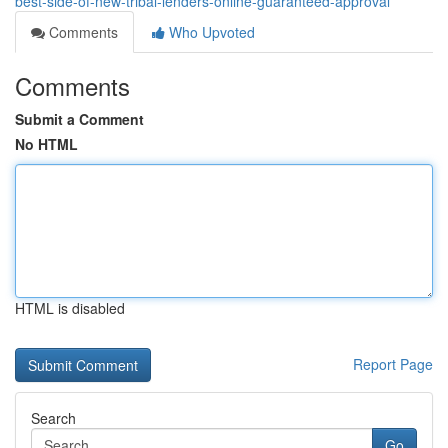
best-side-of-new-tribal-lenders-online-guaranteed-approval
Comments
Who Upvoted
Comments
Submit a Comment
No HTML
HTML is disabled
Report Page
Search
Go