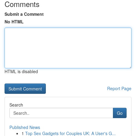
Comments
Submit a Comment
No HTML
HTML is disabled
Report Page
Search
Go
Published News
1
Top Sex Gadgets for Couples UK: A User's G...