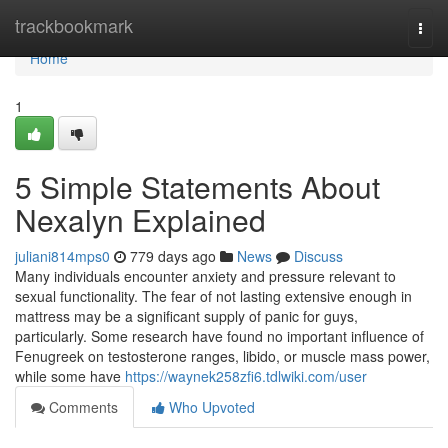
Home
trackbookmark
Togg
navi
Home
1
5 Simple Statements About
Nexalyn Explained
juliani814mps0
779 days ago
News
Discuss
Many individuals encounter anxiety and pressure relevant to
sexual functionality. The fear of not lasting extensive enough in
mattress may be a significant supply of panic for guys,
particularly. Some research have found no important influence of
Fenugreek on testosterone ranges, libido, or muscle mass power,
while some have
https://waynek258zfi6.tdlwiki.com/user
Comments
Who Upvoted