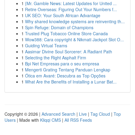
1
{Mr. Gamble News: Latest Updates for United ...
1
Retire Overseas: Figuring Out Your Numbers f...
1
UK SEO: Your South African Advantage
1
Why shared knowledge systems are reinventing th...
1
Spin Refuge: Domain of Champions
1
Trusted Plug Tobacco Online Store Canada
1
Wow388: Cara copyright & Nikmati Jackpot Slot O...
1
Guiding Virtual Teams
1
Aasimar Divine Soul Sorcerer: A Radiant Path
1
Selecting the Right Asphalt Firm
1
Bpi Net Empresas para o seu empresa
1
Mengerti Grating Tentang Panduan Lengkap
1
Ótica em Avaré: Descubra as Top Opções
1
What Are the Benefits of Installing a Lunar Bat...
Copyright © 2026 |
Advanced Search
|
Live
|
Tag Cloud
|
Top
Users
| Made with
Kliqqi CMS
|
All RSS Feeds