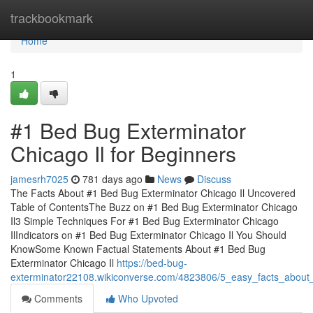
Home
trackbookmark
Home
1
#1 Bed Bug Exterminator
Chicago Il for Beginners
jamesrh7025
781 days ago
News
Discuss
The Facts About #1 Bed Bug Exterminator Chicago Il Uncovered
Table of ContentsThe Buzz on #1 Bed Bug Exterminator Chicago
Il3 Simple Techniques For #1 Bed Bug Exterminator Chicago
IlIndicators on #1 Bed Bug Exterminator Chicago Il You Should
KnowSome Known Factual Statements About #1 Bed Bug
Exterminator Chicago Il
https://bed-bug-
exterminator22108.wikiconverse.com/4823806/5_easy_facts_about
Comments
Who Upvoted