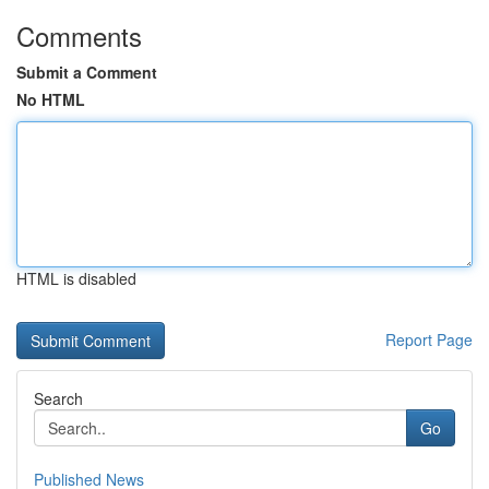
Comments
Submit a Comment
No HTML
HTML is disabled
Report Page
Search
Go
Published News