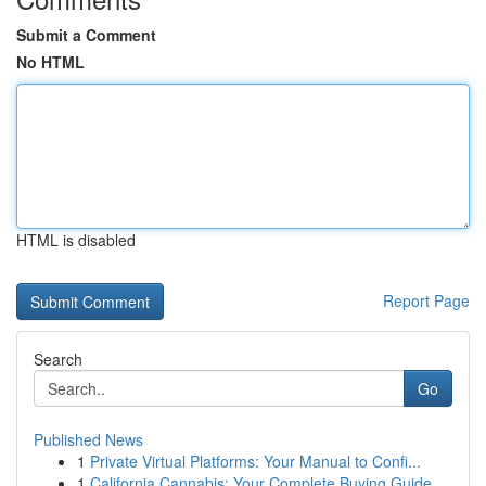
Submit a Comment
No HTML
HTML is disabled
Report Page
Search
Go
Published News
1
Private Virtual Platforms: Your Manual to Confi...
1
California Cannabis: Your Complete Buying Guide