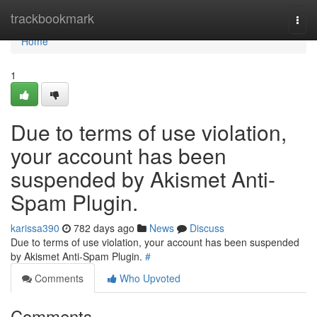
Home
trackbookmark
Togg
navi
Home
1
Due to terms of use violation,
your account has been
suspended by Akismet Anti-
Spam Plugin.
karissa390
782 days ago
News
Discuss
Due to terms of use violation, your account has been suspended
by Akismet Anti-Spam Plugin.
#
Comments
Who Upvoted
Comments