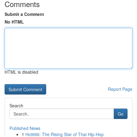
Comments
Submit a Comment
No HTML
HTML is disabled
Report Page
Search
Go
Published News
1
Hot666: The Rising Star of Thai Hip-Hop