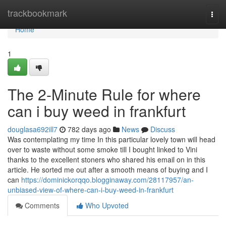
Home
trackbookmark
Togg
navi
Home
1
The 2-Minute Rule for where
can i buy weed in frankfurt
douglasa692ill7
782 days ago
News
Discuss
Was contemplating my time In this particular lovely town will head
over to waste without some smoke till I bought linked to Vini
thanks to the excellent stoners who shared his email on in this
article. He sorted me out after a smooth means of buying and I
can
https://dominickorqqo.blogginaway.com/28117957/an-
unbiased-view-of-where-can-i-buy-weed-in-frankfurt
Comments
Who Upvoted