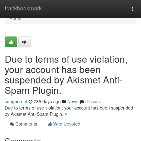
Home
trackbookmark
Togg
navi
Home
1
Due to terms of use violation,
your account has been
suspended by Akismet Anti-
Spam Plugin.
sungburnet
785 days ago
News
Discuss
Due to terms of use violation, your account has been suspended
by Akismet Anti-Spam Plugin.
#
Comments
Who Upvoted
Comments