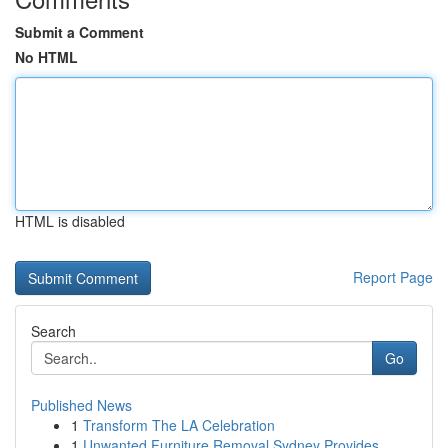
Submit a Comment
No HTML
HTML is disabled
Report Page
Search
Go
Published News
1
Transform The LA Celebration
1
Unwanted Furniture Removal Sydney Provides