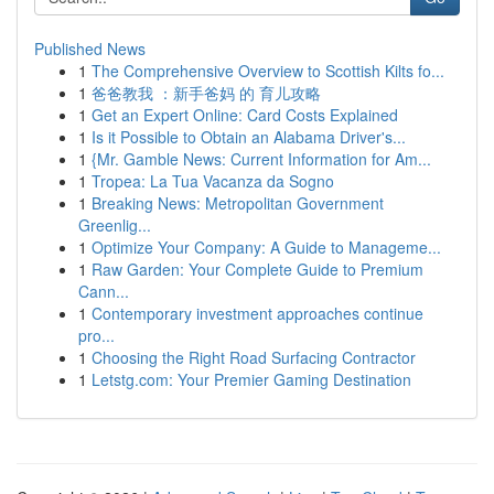
Published News
1
The Comprehensive Overview to Scottish Kilts fo...
1
爸爸教我 ：新手爸妈 的 育儿攻略
1
Get an Expert Online: Card Costs Explained
1
Is it Possible to Obtain an Alabama Driver's...
1
{Mr. Gamble News: Current Information for Am...
1
Tropea: La Tua Vacanza da Sogno
1
Breaking News: Metropolitan Government
Greenlig...
1
Optimize Your Company: A Guide to Manageme...
1
Raw Garden: Your Complete Guide to Premium
Cann...
1
Contemporary investment approaches continue
pro...
1
Choosing the Right Road Surfacing Contractor
1
Letstg.com: Your Premier Gaming Destination