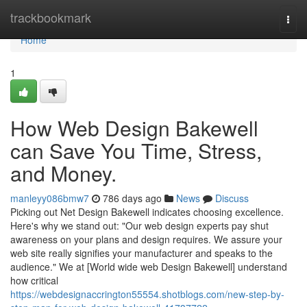
Home
trackbookmark
Togg
navi
Home
1
How Web Design Bakewell
can Save You Time, Stress,
and Money.
manleyy086bmw7
786 days ago
News
Discuss
Picking out Net Design Bakewell indicates choosing excellence.
Here's why we stand out: "Our web design experts pay shut
awareness on your plans and design requires. We assure your
web site really signifies your manufacturer and speaks to the
audience." We at [World wide web Design Bakewell] understand
how critical
https://webdesignaccrington55554.shotblogs.com/new-step-by-