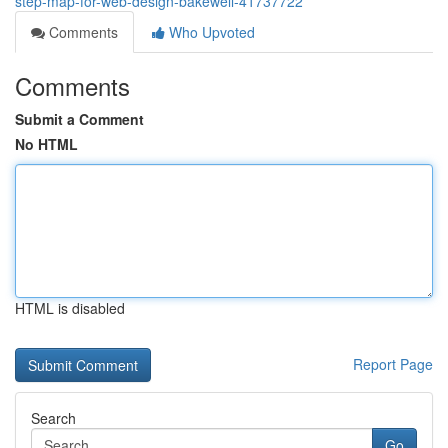
step-map-for-web-design-bakewell-41737722
Comments
Who Upvoted
Comments
Submit a Comment
No HTML
HTML is disabled
Report Page
Search
Go