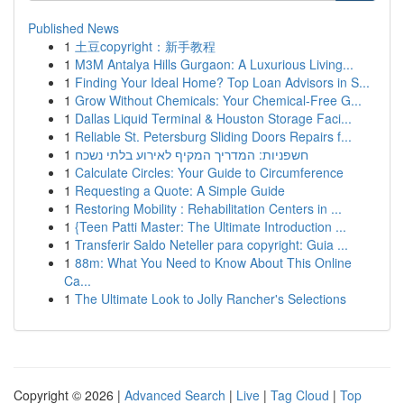
Published News
1
土豆copyright：新手教程
1
M3M Antalya Hills Gurgaon: A Luxurious Living...
1
Finding Your Ideal Home? Top Loan Advisors in S...
1
Grow Without Chemicals: Your Chemical-Free G...
1
Dallas Liquid Terminal & Houston Storage Faci...
1
Reliable St. Petersburg Sliding Doors Repairs f...
1
חשפניות: המדריך המקיף לאירוע בלתי נשכח
1
Calculate Circles: Your Guide to Circumference
1
Requesting a Quote: A Simple Guide
1
Restoring Mobility : Rehabilitation Centers in ...
1
{Teen Patti Master: The Ultimate Introduction ...
1
Transferir Saldo Neteller para copyright: Guia ...
1
88m: What You Need to Know About This Online
Ca...
1
The Ultimate Look to Jolly Rancher's Selections
Copyright © 2026 |
Advanced Search
|
Live
|
Tag Cloud
|
Top