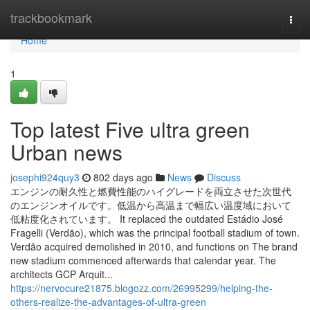
Home
trackbookmark
Togg
navi
Home
1
Top latest Five ultra green
Urban news
josephi924quy3
802 days ago
News
Discuss
エンジンの耐久性と燃費性能のハイグレードを両立させた次世代
のエンジンオイルです。低温から高温まで幅広い温度域において
低粘度化されています。 It replaced the outdated Estádio José
Fragelli (Verdão), which was the principal football stadium of town.
Verdão acquired demolished in 2010, and functions on The brand
new stadium commenced afterwards that calendar year. The
architects GCP Arquit...
https://nervocure21875.blogozz.com/26995299/helping-the-
others-realize-the-advantages-of-ultra-green