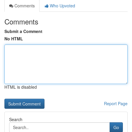
Comments
Who Upvoted
Comments
Submit a Comment
No HTML
HTML is disabled
Report Page
Search
Go