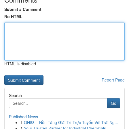
Submit a Comment
No HTML
HTML is disabled
Report Page
Search
Go
Published News
1
QH88 – Nền Tảng Giải Trí Trực Tuyến Với Trải Ng...
1
Your Trusted Partner for Industrial Chemicals