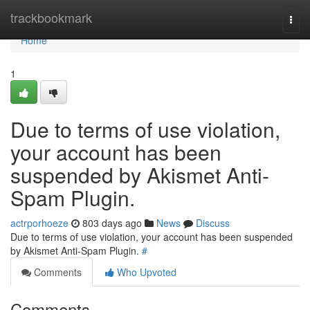
Home
trackbookmark
Togg
navi
Home
1
Due to terms of use violation,
your account has been
suspended by Akismet Anti-
Spam Plugin.
actrporhoeze
803 days ago
News
Discuss
Due to terms of use violation, your account has been suspended
by Akismet Anti-Spam Plugin.
#
Comments
Who Upvoted
Comments