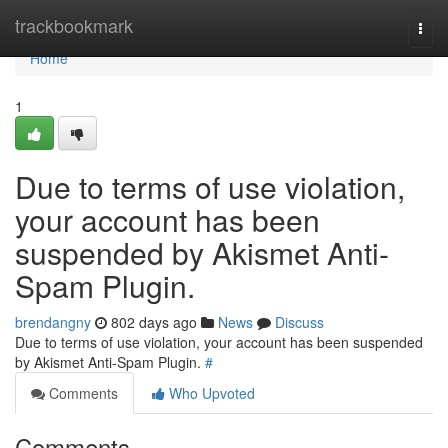
Home
trackbookmark
Togg
navi
Home
1
Due to terms of use violation,
your account has been
suspended by Akismet Anti-
Spam Plugin.
brendangny
802 days ago
News
Discuss
Due to terms of use violation, your account has been suspended
by Akismet Anti-Spam Plugin.
#
Comments
Who Upvoted
Comments