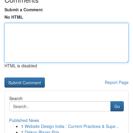
Submit a Comment
No HTML
HTML is disabled
Report Page
Search
Go
Published News
1
Website Design India : Current Practices & Supe...
1
Diskon Blazer Pria