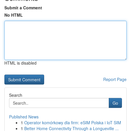
Submit a Comment
No HTML
HTML is disabled
Report Page
Search
Go
Published News
1
Operator komórkowy dla firm: eSIM Polska i IoT SIM
1
Better Home Connectivity Through a Longueville ...