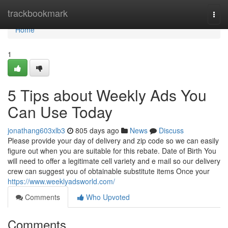
Home
trackbookmark
Togg
navi
Home
1
5 Tips about Weekly Ads You
Can Use Today
jonathang603xlb3
805 days ago
News
Discuss
Please provide your day of delivery and zip code so we can easily
figure out when you are suitable for this rebate. Date of Birth You
will need to offer a legitimate cell variety and e mail so our delivery
crew can suggest you of obtainable substitute items Once your
https://www.weeklyadsworld.com/
Comments
Who Upvoted
Comments