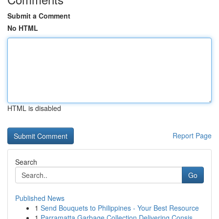
Submit a Comment
No HTML
HTML is disabled
Report Page
Search
Go
Published News
1
Send Bouquets to Philippines - Your Best Resource
1
Parramatta Garbage Collection Delivering Consis...