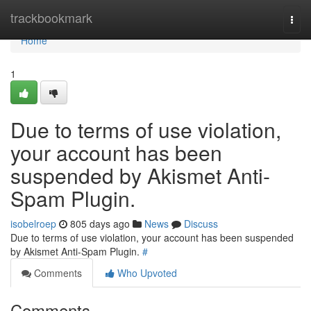
Home
trackbookmark
Togg
navi
Home
1
Due to terms of use violation,
your account has been
suspended by Akismet Anti-
Spam Plugin.
isobelroep
805 days ago
News
Discuss
Due to terms of use violation, your account has been suspended
by Akismet Anti-Spam Plugin.
#
Comments
Who Upvoted
Comments