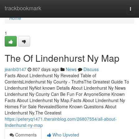
Home
trackbookmark
Togg
navi
Home
1
The Of Lindenhurst Ny Map
jeanbi3147
807 days ago
News
Discuss
Facts About Lindenhurst Ny Revealed Table of
ContentsLindenhurst Ny County - TruthsThe Greatest Guide To
Lindenhurst NyNot known Details About Lindenhurst Ny News
Lindenhurst Ny County Can Be Fun For AnyoneSome Known
Facts About Lindenhurst Ny Map.Facts About Lindenhurst Ny
Homes For Sale RevealedSome Known Questions About
Lindenhurst Ny.The Greatest
https://peteryq1471.therainblog.com/26807554/all-about-
lindenhurst-ny-map
Comments
Who Upvoted