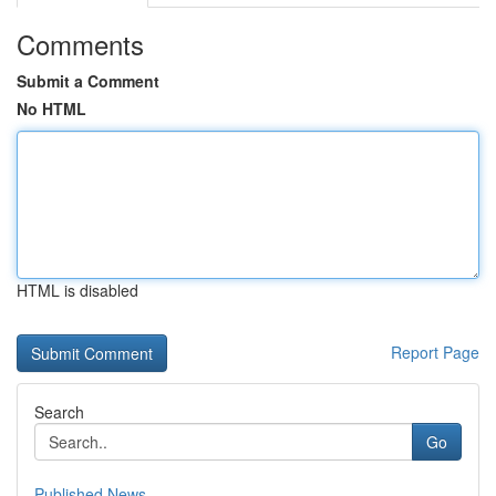
Comments
Submit a Comment
No HTML
HTML is disabled
Report Page
Search
Go
Published News