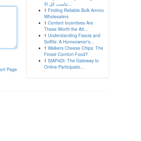
تناسب كل الا...
1
Finding Reliable Bulk Ammo
Wholesalers
1
Content Incentives Are
These Worth the Att...
1
Understanding Fascia and
Soffits: A Homeowner's...
1
Walkers Cheese Chips: The
Finest Comfort Food?
1
SIAP4DI: The Gateway to
Online Participatio...
ort Page