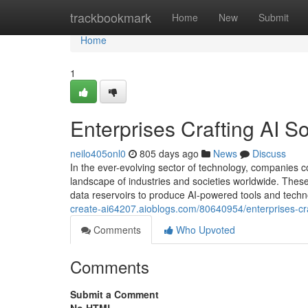
Home
trackbookmark
Home
New
Submit
Home
1
Enterprises Crafting AI So
neilo405onl0
805 days ago
News
Discuss
In the ever-evolving sector of technology, companies c
landscape of industries and societies worldwide. Thes
data reservoirs to produce AI-powered tools and tech
create-ai64207.aioblogs.com/80640954/enterprises-craf
Comments
Who Upvoted
Comments
Submit a Comment