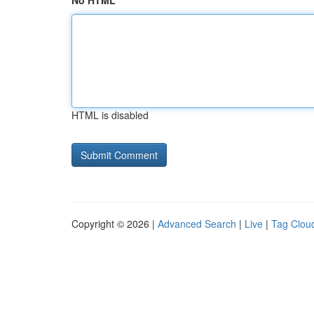
No HTML
HTML is disabled
Copyright © 2026 |
Advanced Search
|
Live
|
Tag Clou