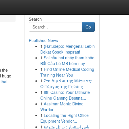
Search
Go
Published News
1
{Ratudepo: Mengenal Lebih
Dekat Sosok Inspiratif
1
Soi cầu hai nháy tham khảo
Bắt Cầu Lô MB hôm nay
1
Find Online Medical Coding
g the
Training Near You
d huge
1
Στο Λιμάνι της Μύτικας:
that-
Ο Πύργος της Γεύσης
1
88i Casino: Your Ultimate
Online Gaming Destina...
1
Aasimar Monk: Divine
Warrior
1
Locating the Right Office
Equipment Vendor...
1
باص استئجار : بدائل متنوعة