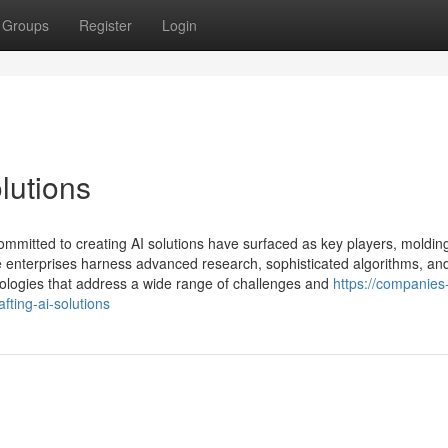
Groups
Register
Login
lutions
ommitted to creating AI solutions have surfaced as key players, moldin
e enterprises harness advanced research, sophisticated algorithms, an
nologies that address a wide range of challenges and
https://companies-
ting-ai-solutions