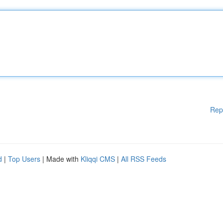
Rep
d
|
Top Users
| Made with
Kliqqi CMS
|
All RSS Feeds