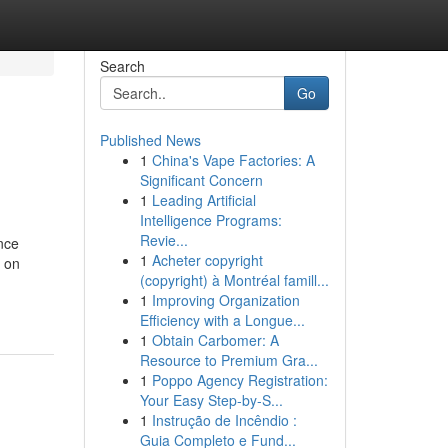
Search
Go
Published News
1
China's Vape Factories: A
Significant Concern
1
Leading Artificial
Intelligence Programs:
Revie...
ence
1
Acheter copyright
a on
(copyright) à Montréal famill...
1
Improving Organization
Efficiency with a Longue...
1
Obtain Carbomer: A
Resource to Premium Gra...
1
Poppo Agency Registration:
Your Easy Step-by-S...
1
Instrução de Incêndio :
Guia Completo e Fund...