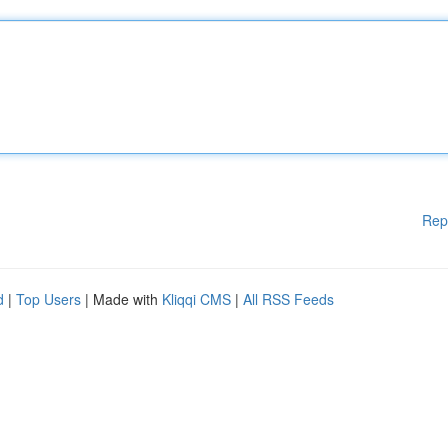
Rep
d
|
Top Users
| Made with
Kliqqi CMS
|
All RSS Feeds