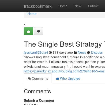
Home
trackbookmark
Home
New
Submit
Home
1
The Single Best Strategy T
jessican626dfa4
811 days ago
News
Discuss
Showcasing style household furniture in addition to a c
point for visitors. Lakiasiaintoimisto toimii pienten ja ke
erikoistunut muun muassa yri… I would want to express
https://josuedgnsx.aboutyoublog.com/27694816/5-easy-
Comments
Who Upvoted
Comments
Submit a Comment