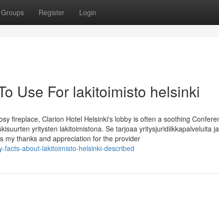
Groups
Register
Login
o Use For lakitoimisto helsinki
osy fireplace, Clarion Hotel Helsinki's lobby is often a soothing Confer
skisuurten yritysten lakitoimistona. Se tarjoaa yritysjuridiikkapalveluita j
 my thanks and appreciation for the provider
facts-about-lakitoimisto-helsinki-described