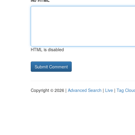
No HTML
HTML is disabled
Copyright © 2026 |
Advanced Search
|
Live
|
Tag Clou