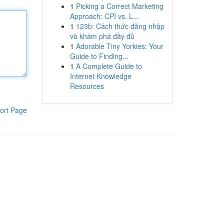
1
Picking a Correct Marketing
Approach: CPI vs. L...
1
123b: Cách thức đăng nhập
và khám phá đầy đủ
1
Adorable Tiny Yorkies: Your
Guide to Finding...
1
A Complete Guide to
Internet Knowledge
Resources
ort Page